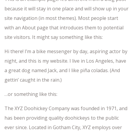
because it will stay in one place and will show up in your
site navigation (in most themes). Most people start
with an About page that introduces them to potential
site visitors. It might say something like this:
Hi there! I’m a bike messenger by day, aspiring actor by
night, and this is my website. I live in Los Angeles, have
a great dog named Jack, and I like piña coladas. (And
gettin’ caught in the rain.)
…or something like this:
The XYZ Doohickey Company was founded in 1971, and
has been providing quality doohickeys to the public
ever since. Located in Gotham City, XYZ employs over