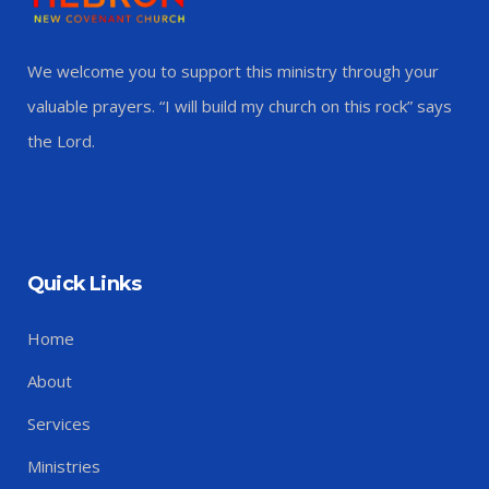
We welcome you to support this ministry through your
valuable prayers. “I will build my church on this rock” says
the Lord.
Quick Links
Home
About
Services
Ministries