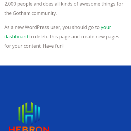
2,000 people and does all kinds of awesome things for
the Gotham community.
As a new WordPress user, you should go to
your
dashboard
to delete this page and create new pages
for your content. Have fun!