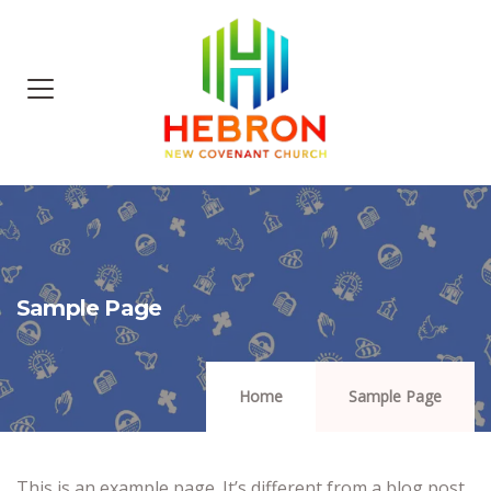
Sample Page
Home
Sample Page
This is an example page. It’s different from a blog post