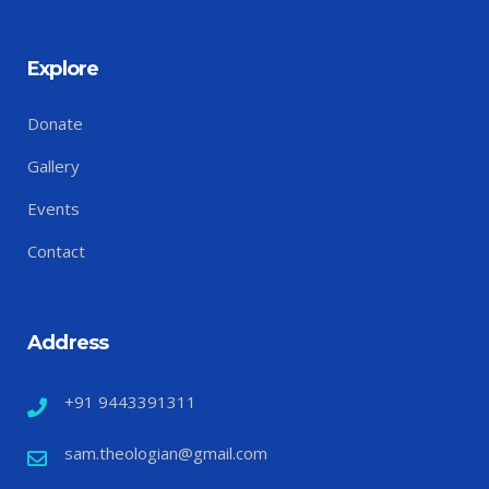
Explore
Donate
Gallery
Events
Contact
Address
+91 9443391311
sam.theologian@gmail.com