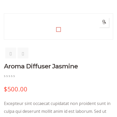
🔍
Aroma Diffuser Jasmine
0
5
0
out
$
500.00
of
based
on
Excepteur sint occaecat cupidatat non proident sunt in
customer
ratings
culpa qui deserunt mollit anim id est laborum. Sed ut