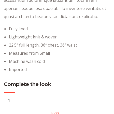
accusantium doloremque laudantium, totam rem
aperiam, eaque ipsa quae ab illo inventore veritatis et
quasi architecto beatae vitae dicta sunt explicabo.
Fully lined
Lightweight knit & woven
22.5″ full length, 36″ chest, 36″ waist
Measured from Small
Machine wash cold
Imported
Complete the look
$
500.00