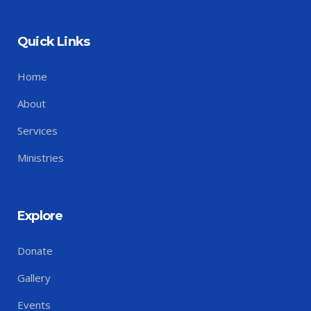
Quick Links
Home
About
Services
Ministries
Explore
Donate
Gallery
Events