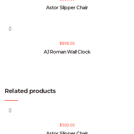
Astor Slipper Chair
$
898.00
AJ Roman Wall Clock
Related products
$
500.00
Astor Slipper Chair