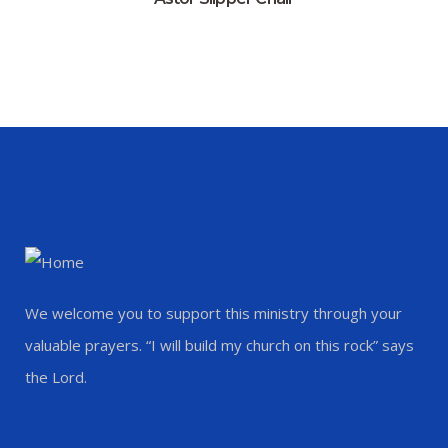
We welcome you to support this ministry through your
valuable prayers. “I will build my church on this rock” says
the Lord.