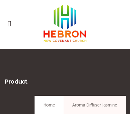
Product
Home
Aroma Diffuser Jasmine