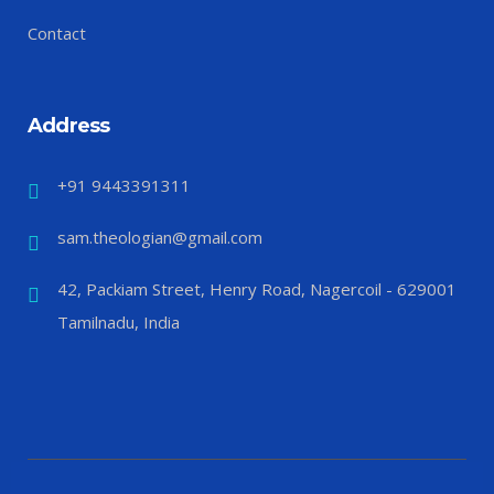
Contact
Address
+91 9443391311
sam.theologian@gmail.com
42, Packiam Street, Henry Road, Nagercoil - 629001
Tamilnadu, India