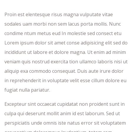
Proin est elentesque risus magna vulputate vitae
sodales uam morbi non sem lacus porta mollis. Nunc
condime ntum metus eud In molestie sed consect etu
Lorem ipsum dolor sit amet conse adipisicing elit sed do
incididunt ut labore et dolore magna. Ut enim ad minim
veniam quis nostrud exercita tion ullamco laboris nisi ut
aliquip exa commodo consequat. Duis aute irure dolor
in reprehenderit in voluptate velit esse cillum dolore eu
fugiat nulla pariatur.
Excepteur sint occaecat cupidatat non proident sunt in
culpa qui deserunt mollit anim id est laborum. Sed ut
perspiciatis unde omnis iste natus error sit voluptatem