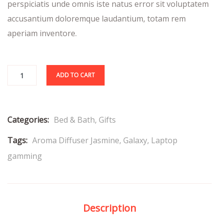
perspiciatis unde omnis iste natus error sit voluptatem
accusantium doloremque laudantium, totam rem
aperiam inventore.
ADD TO CART
Categories:
Bed & Bath
,
Gifts
Tags:
Aroma Diffuser Jasmine
,
Galaxy
,
Laptop
gamming
Description