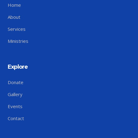
Home
About
Services
Ministries
Explore
Donate
Gallery
Events
Contact