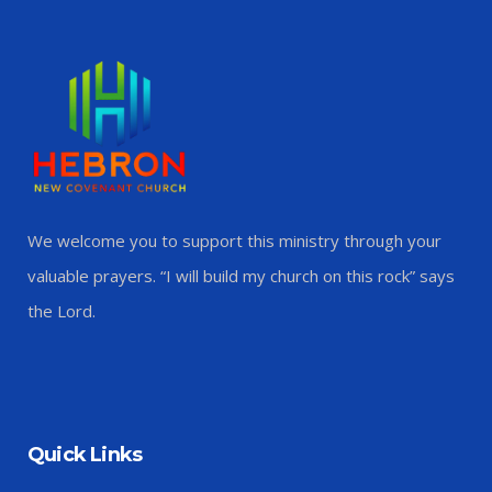
We welcome you to support this ministry through your
valuable prayers. “I will build my church on this rock” says
the Lord.
Quick Links