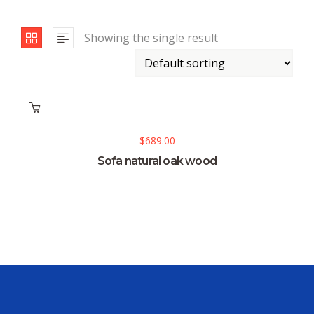
Showing the single result
$
689.00
Sofa natural oak wood