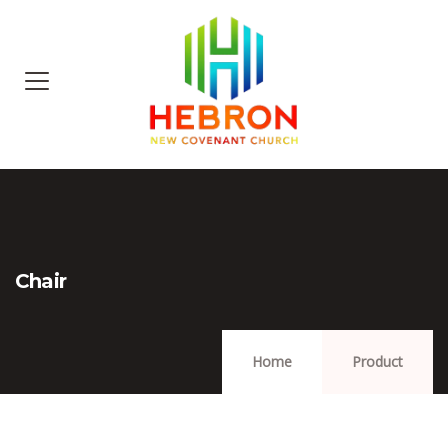
Chair
Home
Product